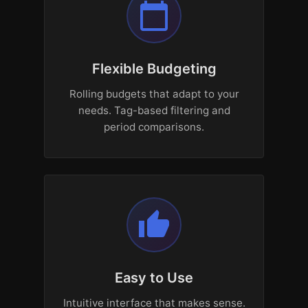
calendar_today
Flexible Budgeting
Rolling budgets that adapt to your
needs. Tag-based filtering and
period comparisons.
thumb_up
Easy to Use
Intuitive interface that makes sense.