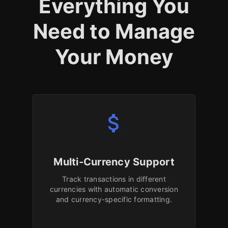
Everything You
Need to Manage
Your Money
attach_money
Multi-Currency Support
Track transactions in different
currencies with automatic conversion
and currency-specific formatting.