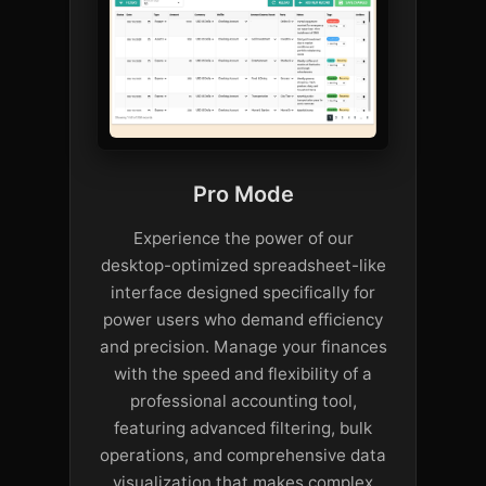
Pro Mode
Experience the power of our
desktop-optimized spreadsheet-like
interface designed specifically for
power users who demand efficiency
and precision. Manage your finances
with the speed and flexibility of a
professional accounting tool,
featuring advanced filtering, bulk
operations, and comprehensive data
visualization that makes complex