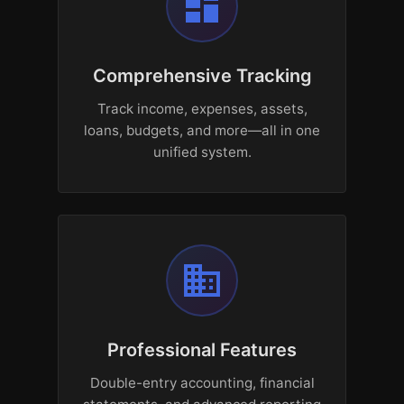
dashboard
Comprehensive Tracking
Track income, expenses, assets,
loans, budgets, and more—all in one
unified system.
business
Professional Features
Double-entry accounting, financial