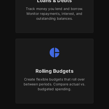
Loans & Debts
Track money you lend and borrow.
Monitor repayments, interest, and
outstanding balances.
pie_chart
Rolling Budgets
Create flexible budgets that roll over
between periods. Compare actual vs.
budgeted spending.