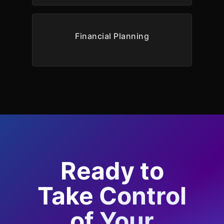
Financial Planning
Ready to
Take Control
of Your