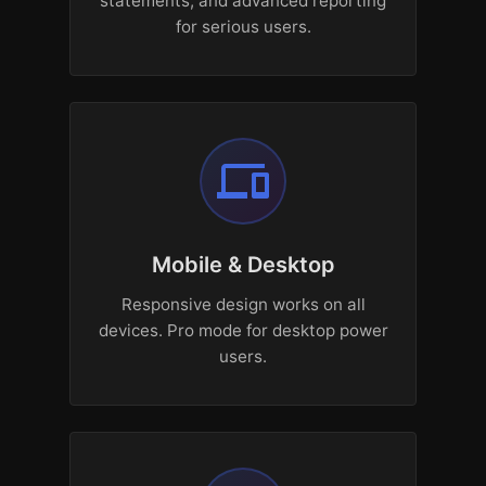
statements, and advanced reporting
for serious users.
devices
Mobile & Desktop
Responsive design works on all
devices. Pro mode for desktop power
users.