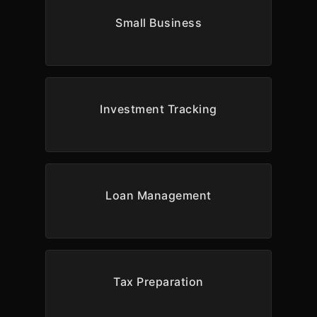
Small Business
Investment Tracking
Loan Management
Tax Preparation