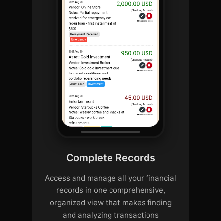
Complete Records
Access and manage all your financial
records in one comprehensive,
organized view that makes finding
and analyzing transactions