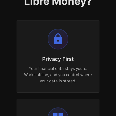
Libre Money?
lock
Privacy First
Your financial data stays yours.
Works offline, and you control where
your data is stored.