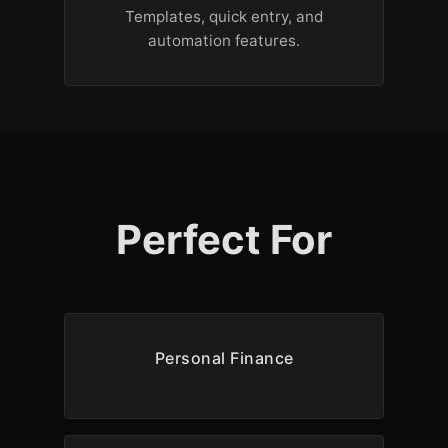
Templates, quick entry, and
automation features.
Perfect For
Personal Finance