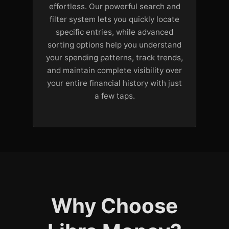
effortless. Our powerful search and
filter system lets you quickly locate
specific entries, while advanced
sorting options help you understand
your spending patterns, track trends,
and maintain complete visibility over
your entire financial history with just
a few taps.
Why Choose