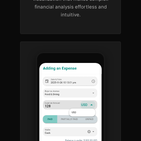
financial analysis effortless and
intuitive.