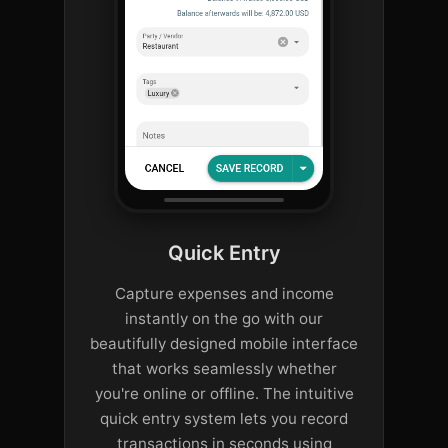
Quick Entry
Capture expenses and income
instantly on the go with our
beautifully designed mobile interface
that works seamlessly whether
you're online or offline. The intuitive
quick entry system lets you record
transactions in seconds using