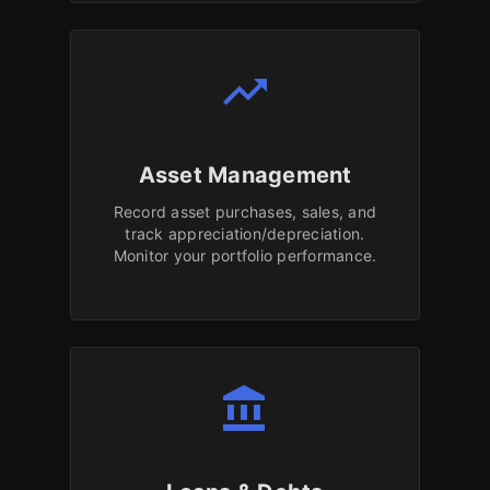
trending_up
Asset Management
Record asset purchases, sales, and
track appreciation/depreciation.
Monitor your portfolio performance.
account_balance