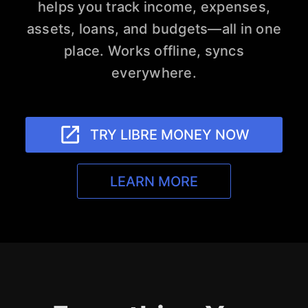
helps you track income, expenses,
assets, loans, and budgets—all in one
place. Works offline, syncs
everywhere.
launch
TRY LIBRE MONEY NOW
LEARN MORE