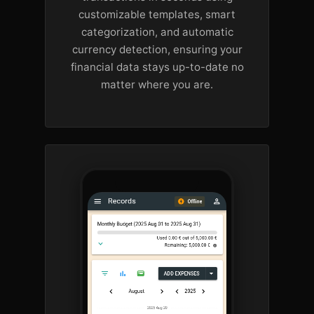
customizable templates, smart
categorization, and automatic
currency detection, ensuring your
financial data stays up-to-date no
matter where you are.