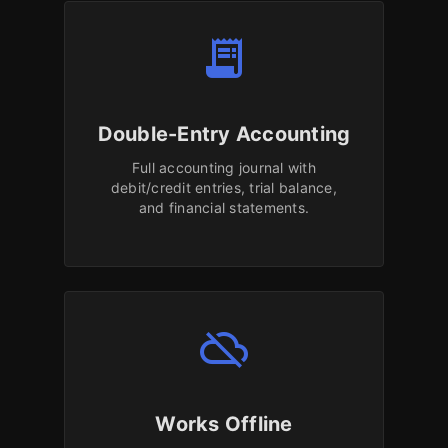
receipt_long
Double-Entry Accounting
Full accounting journal with
debit/credit entries, trial balance,
and financial statements.
cloud_off
Works Offline