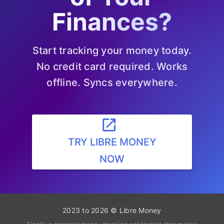
Finances?
Start tracking your money today.
No credit card required. Works
offline. Syncs everywhere.
launch
TRY LIBRE MONEY
NOW
2023 to 2026 © Libre Money