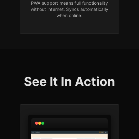
PWA support means full functionality
without internet. Syncs automatically
when online.
See It In Action