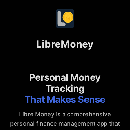
LibreMoney
Personal Money
Tracking
That Makes Sense
Libre Money is a comprehensive
personal finance management app that